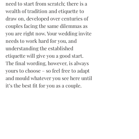
need to start from scratch; there is a 
wealth of tradition and etiquette to 
draw on, developed over centuries of 
couples facing the same dilemmas as 
you are right now. Your wedding invite 
needs to work hard for you, and 
understanding the established 
etiquette will give you a good start. 
The final wording, however, is always 
yours to choose – so feel free to adapt 
and mould whatever you see here until 
it’s the best fit for you as a couple.