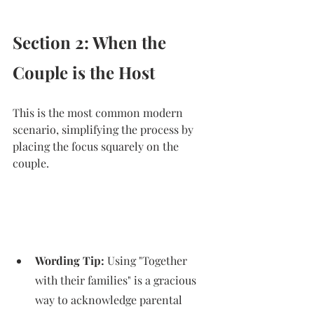
Section 2: When the 
Couple is the Host
This is the most common modern 
scenario, simplifying the process by 
placing the focus squarely on the 
couple.
Wording Tip:
 Using "Together 
with their families" is a gracious 
way to acknowledge parental 