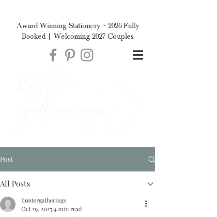
Award Winning Stationery ~ 2026 Fully
Booked | Welcoming 2027 Couples
Post
All Posts
huntergatherings
Oct 29, 2025
4 min read