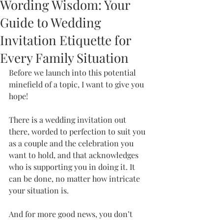
Wording Wisdom: Your
Guide to Wedding
Invitation Etiquette for
Every Family Situation
Before we launch into this potential 
minefield of a topic, I want to give you 
hope! 
There is a wedding invitation out 
there, worded to perfection to suit you 
as a couple and the celebration you 
want to hold, and that acknowledges 
who is supporting you in doing it. It 
can be done, no matter how intricate 
your situation is. 
And for more good news, you don’t 