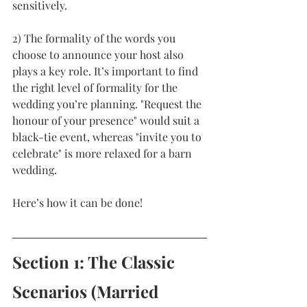
sensitively.  
2) The formality of the words you 
choose to announce your host also 
plays a key role. It’s important to find 
the right level of formality for the 
wedding you’re planning. "Request the 
honour of your presence" would suit a 
black-tie event, whereas "invite you to 
celebrate" is more relaxed for a barn 
wedding. 
Here’s how it can be done!
Section 1: The Classic 
Scenarios (Married 