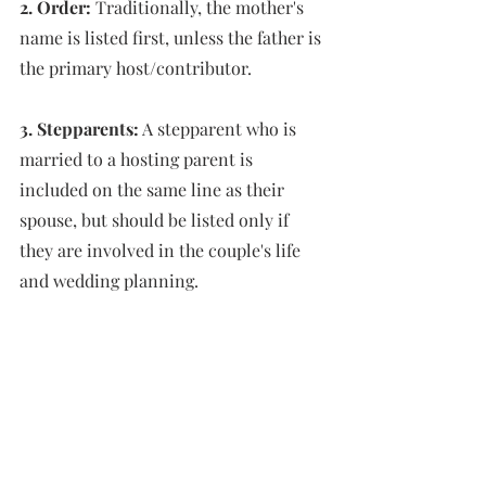
2. Order:
 Traditionally, the mother's 
name is listed first, unless the father is 
the primary host/contributor. 
3. Stepparents:
 A stepparent who is 
married to a hosting parent is 
included on the same line as their 
spouse, but should be listed only if 
they are involved in the couple's life 
and wedding planning.