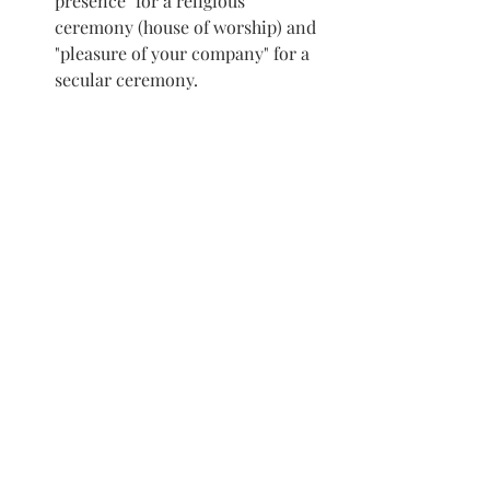
presence" for a religious 
ceremony (house of worship) and 
"pleasure of your company" for a 
secular ceremony.