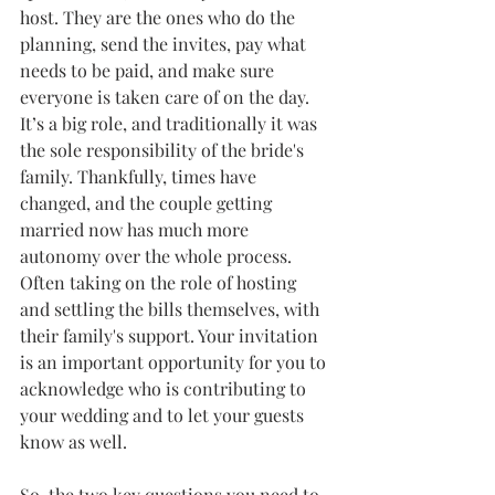
host. They are the ones who do the 
planning, send the invites, pay what 
needs to be paid, and make sure 
everyone is taken care of on the day. 
It’s a big role, and traditionally it was 
the sole responsibility of the bride's 
family. Thankfully, times have 
changed, and the couple getting 
married now has much more 
autonomy over the whole process. 
Often taking on the role of hosting 
and settling the bills themselves, with 
their family's support. Your invitation 
is an important opportunity for you to 
acknowledge who is contributing to 
your wedding and to let your guests 
know as well. 
So, the two key questions you need to 