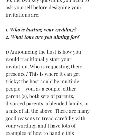
ask yourself before designing your 
invitations are: 
1. Who is hosting your wedding? 
2. What tone are you aiming for?  
1) Announcing the host is how you 
would traditionally start your 
invitation. Who is requesting their 
presence? This is where it can get 
tricky: the host could be multiple 
people – you, as a couple, either 
parent (s), both sets of parents, 
divorced parents, a blended family, or 
a mix of all the above. There are many 
good reasons to tread carefully with 
your wording, and I have lots of 
examples of how to handle this 