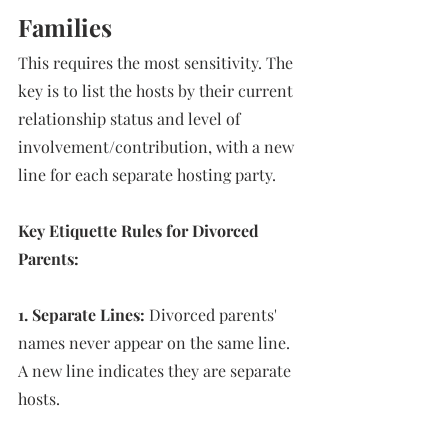
Families
This requires the most sensitivity. The 
key is to list the hosts by their current 
relationship status and level of 
involvement/contribution, with a new 
line for each separate hosting party. 
Key Etiquette Rules for Divorced 
Parents: 
1. Separate Lines:
 Divorced parents' 
names never appear on the same line. 
A new line indicates they are separate 
hosts. 