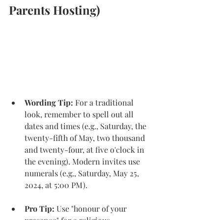
Parents Hosting)
Wording Tip: 
For a traditional 
look, remember to spell out all 
dates and times (e.g., Saturday, the 
twenty-fifth of May, two thousand 
and twenty-four, at five o'clock in 
the evening). Modern invites use 
numerals (e.g., Saturday, May 25, 
2024, at 5:00 PM). 
Pro Tip:
 Use "honour of your 