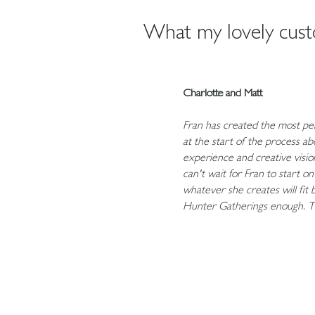
What my lovely custo
Charlotte and Matt
Fran has created the most per
at the start of the process a
experience and creative vision
can't wait for Fran to start o
whatever she creates will fit
Hunter Gatherings enough. T