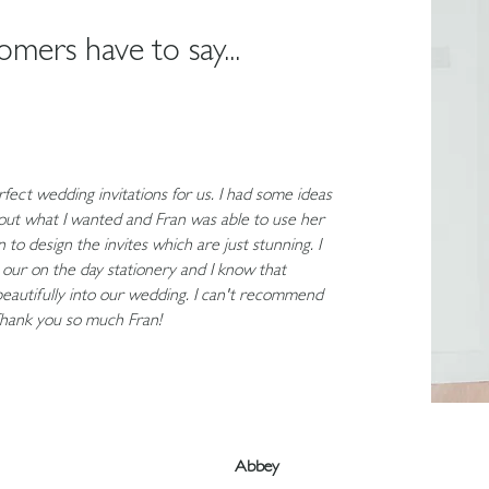
mers have to say...
fect wedding invitations for us. I had some ideas
bout what I wanted and Fran was able to use her
 to design the invites which are just stunning. I
n our on the day stationery and I know that
 beautifully into our wedding. I can't recommend
hank you so much Fran!
Abbey