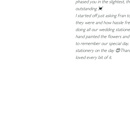
phased you in the slightest, th
outstanding 💓
I started off just asking Fran
they were and how hassle free 
doing all our wedding station
hand painted the flowers and
to remember our special day.
stationery on the day 😍Than
loved every bit of it.