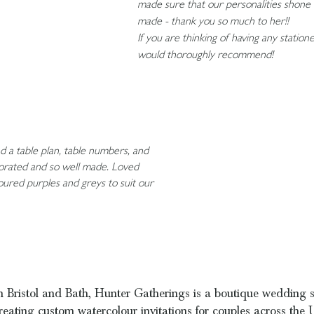
made sure that our personalities shone 
made - thank you so much to her!!
If you are thinking of having any statio
would thoroughly recommend!
 a table plan, table numbers, and
ecorated and so well made. Loved
loured purples and greys to suit our
 Bristol and Bath, Hunter Gatherings is a boutique wedding s
reating custom watercolour invitations for couples across the 