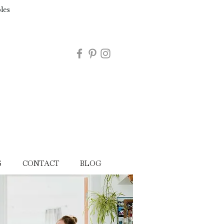
les
S
CONTACT
BLOG