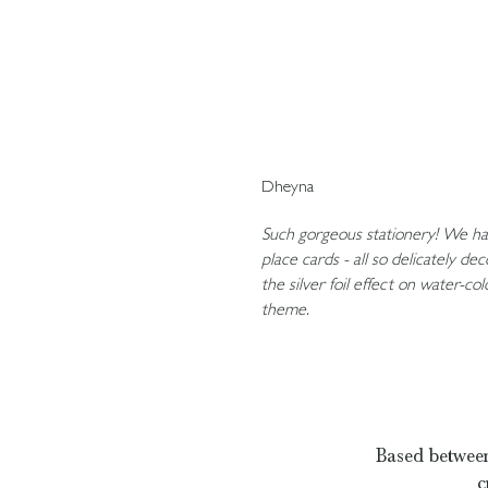
Dheyna
Such gorgeous stationery! We had
place cards - all so delicately d
the silver foil effect on water-co
theme.
Based between
c