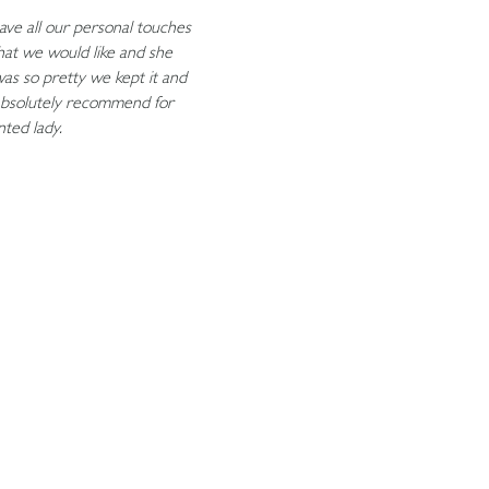
ave all our personal touches
what we would like and she
was so pretty we kept it and
absolutely recommend for
nted lady.