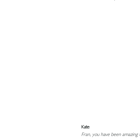
Kate
Fran, you have been amazing f