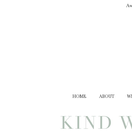
Aw
HOME
ABOUT
W
KIND 