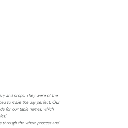
onery and props. They were of the
lped to make the day perfect. Our
ade for our table names, which
bles!
us through the whole process and