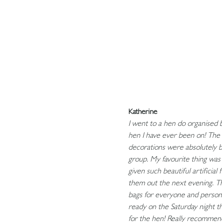
Katherine
I went to a hen do organised 
hen I have ever been on! The 
decorations were absolutely be
group. My favourite thing wa
given such beautiful artificia
them out the next evening. The
bags for everyone and person
ready on the Saturday night t
for the hen! Really recommen