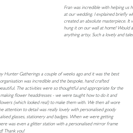
Fran was incredible with helping us h
at our wedding. I explained briefly 
created an absolute masterpiece. It 
hung it on our wall at home! Would 
anything artsy. Such a lovely and tale
by Hunter Gatherings a couple of weeks ago and it was the best
organisation was incredible and the bespoke, hand crafted
autiful. The activities were so thoughtful and appropriate for the
s making flower headdresses - we were taught how to do it and
l flowers (which looked real) to make them with. We then all wore
 attention to detail was really lovely with personalised goody
alised glasses, stationery and badges. When we were getting
here was even a glitter station with a personalised mirror frame
d! Thank you!