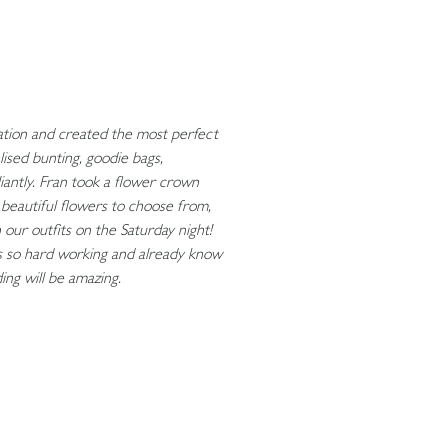
ination and created the most perfect
ised bunting, goodie bags,
lliantly. Fran took a flower crown
beautiful flowers to choose from,
 our outfits on the Saturday night!
s so hard working and already know
ng will be amazing.