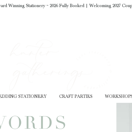
ard Winning Stationery ~ 2026 Fully Booked | Welcoming 2027 Coup
EDDING STATIONERY
CRAFT PARTIES
WORKSHOP
WORDS