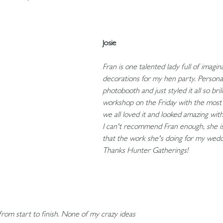
Josie
Fran is one talented lady full of imag
decorations for my hen party. Personal
photobooth and just styled it all so bri
workshop on the Friday with the most 
we all loved it and looked amazing with
I can't recommend Fran enough, she i
that the work she's doing for my weddi
Thanks Hunter Gatherings!
rom start to finish. None of my crazy ideas