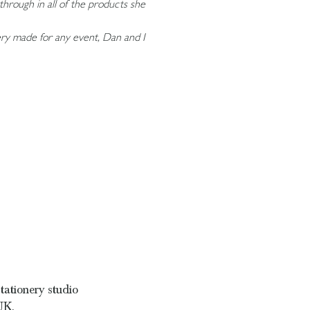
through in all of the products she
nery made for any event, Dan and I
tationery studio
UK.