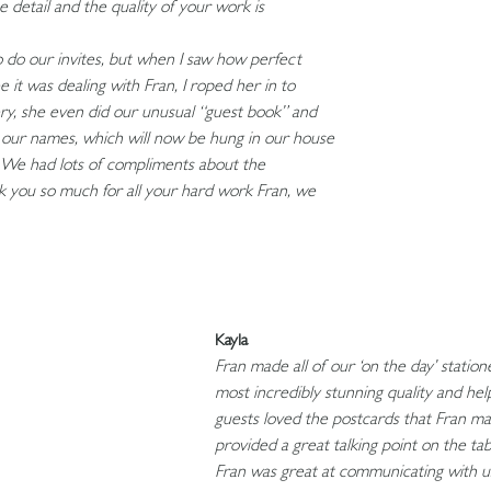
e detail and the quality of your work is
 to do our invites, but when I saw how perfect
it was dealing with Fran, I roped her in to
ery, she even did our unusual “guest book” and
 our names, which will now be hung in our house
 We had lots of compliments about the
k you so much for all your hard work Fran, we
Kayla
Fran made all of our ‘on the day’ stati
most incredibly stunning quality and he
guests loved the postcards that Fran m
provided a great talking point on the ta
Fran was great at communicating with 