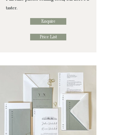
taster.
Enquire
Price List