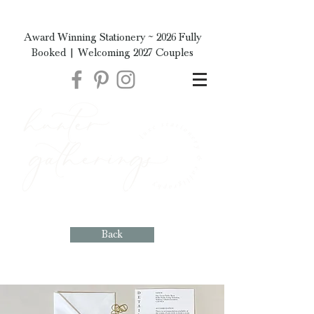
Award Winning Stationery ~ 2026 Fully
Booked | Welcoming 2027 Couples
Back