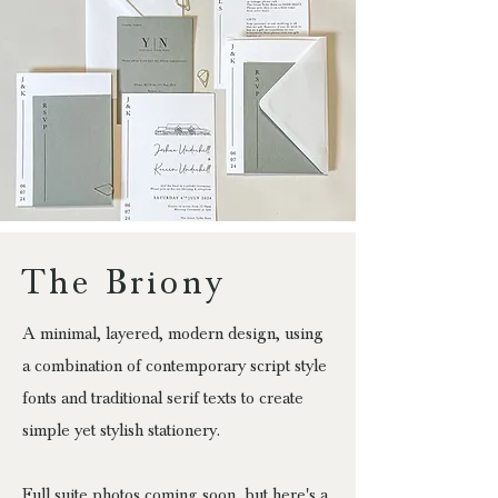
The Briony
A minimal, layered, modern design, using
a combination of contemporary script style
fonts and traditional serif texts to create
simple yet stylish stationery.
Full suite photos coming soon, but here's a