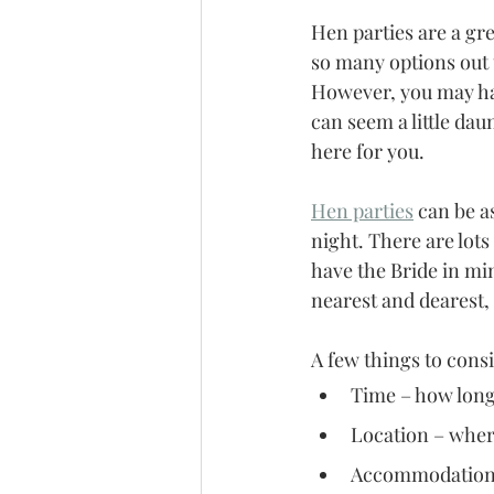
Hen parties are a gre
so many options out 
However, you may hav
can seem a little dau
here for you. 
Hen parties
 can be a
night. There are lots
have the Bride in min
nearest and dearest,
A few things to cons
Time – how long 
Location – where
Accommodation –