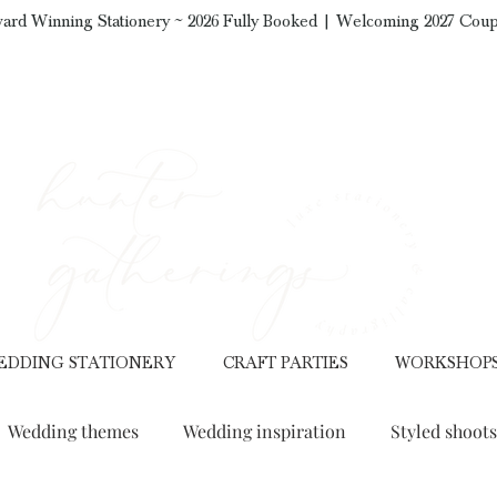
ard Winning Stationery ~ 2026 Fully Booked | Welcoming 2027 Coup
EDDING STATIONERY
CRAFT PARTIES
WORKSHOP
Wedding themes
Wedding inspiration
Styled shoots