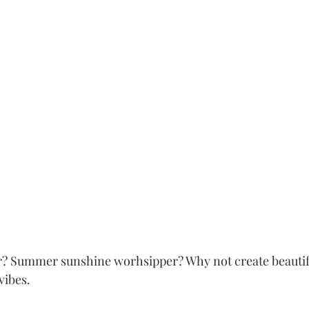
er? Summer sunshine worhsipper? Why not create beautif
vibes. 