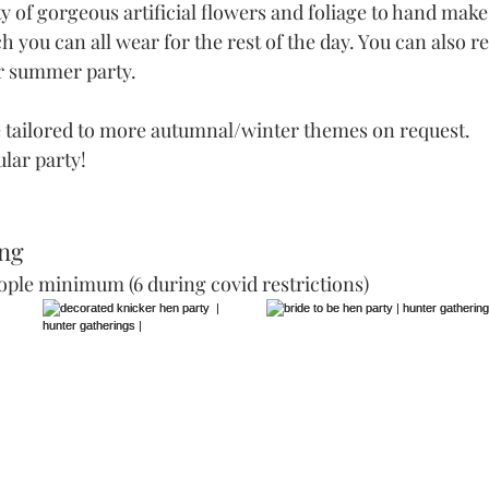
y of gorgeous artificial flowers and foliage to hand mak
 you can all wear for the rest of the day. You can also reu
or summer party. 
 tailored to more autumnal/winter themes on request. 
lar party!
ng 
ople minimum (6 during covid restrictions)