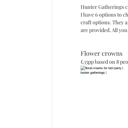
Hunter Gatherings ca
I have 6 options to c
craft options. They a
are provided. All you
Flower crowns 
£35pp based on 8 peo