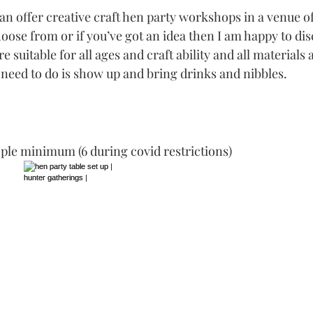
n offer creative craft hen party workshops in a venue of
hoose from or if you’ve got an idea then I am happy to di
re suitable for all ages and craft ability and all material
 need to do is show up and bring drinks and nibbles. 
ple minimum (6 during covid restrictions)