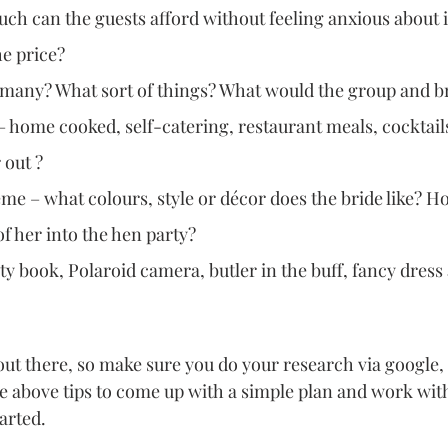
h can the guests afford without feeling anxious about i
he price?
w many? What sort of things? What would the group and b
 home cooked, self-catering, restaurant meals, cocktails
 out ? 
e – what colours, style or décor does the bride like? H
f her into the hen party?
ty book, Polaroid camera, butler in the buff, fancy dres
 out there, so make sure you do your research via google, 
he above tips to come up with a simple plan and work with
arted. 