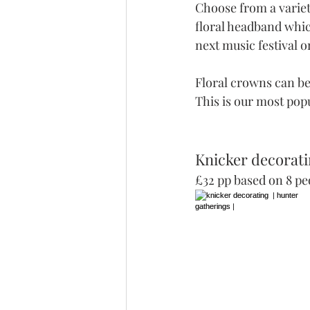
Choose from a variet
floral headband which
next music festival 
Floral crowns can be
This is our most popu
Knicker decorati
£32 pp based on 8 pe