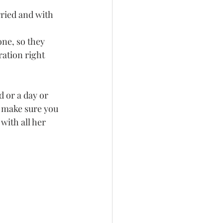
rried and with 
ne, so they 
ration right 
d or a day or 
t make sure you 
with all her 