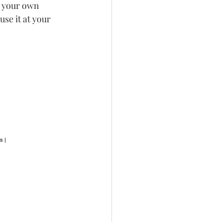
e your own 
se it at your 