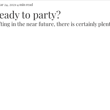
ar 24, 2021
4 min read
eady to party?
ting in the near future, there is certainly plent