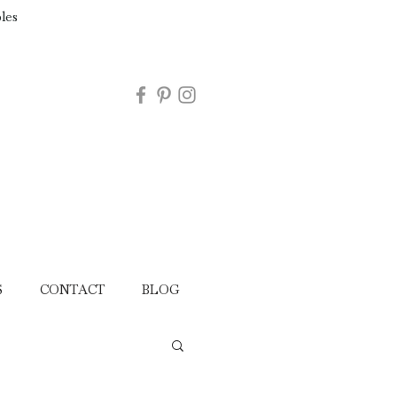
les
S
CONTACT
BLOG