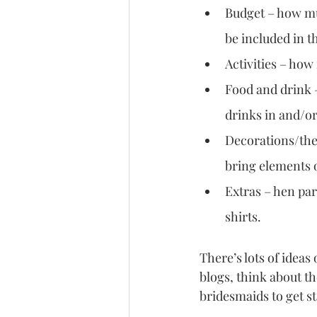
Budget – how muc
be included in t
Activities – ho
Food and drink –
drinks in and/or
Decorations/them
bring elements o
Extras – hen par
shirts.
There’s lots of ideas
blogs, think about t
bridesmaids to get st