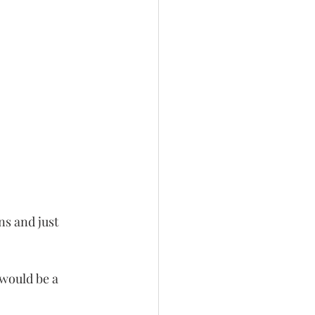
ns and just 
 would be a 