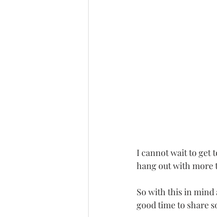
I cannot wait to get 
hang out with more 
So with this in mind 
good time to share s