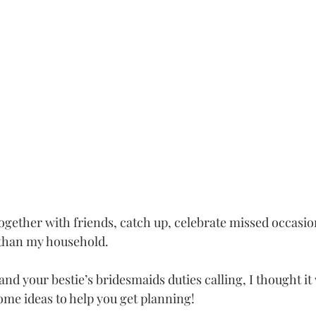
together with friends, catch up, celebrate missed occasio
than my household. 
and your bestie’s bridesmaids duties calling, I thought it
ome ideas to help you get planning!