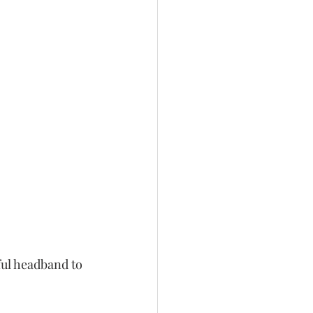
ul headband to 