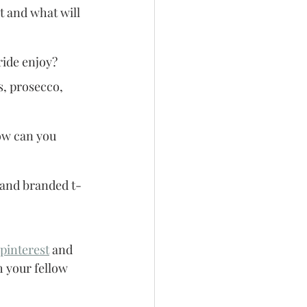
t and what will 
ride enjoy?
, prosecco, 
ow can you 
s and branded t-
pinterest
 and 
 your fellow 