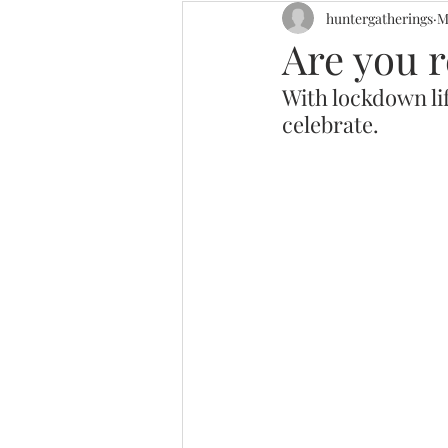
huntergatherings
M
Are you r
With lockdown lif
celebrate. 