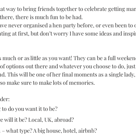
at way to bring friends together to celebrate getting ma
there, there is much fun to be had. 
e never organised a hen party before, or even been to o
nting at first, but don’t worry I have some ideas and inspi
s much or as little as you want! They can be a full weeken
 of options out there and whatever you choose to do, jus
d. This will be one of her final moments as a single lady, 
 so make sure to make lots of memories.
ider:
to do you want it to be?
 will it be? Local, UK, abroad? 
 what type? A big house, hotel, airbnb? 