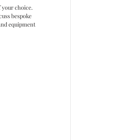
 your choice. 
scuss bespoke 
s and equipment 