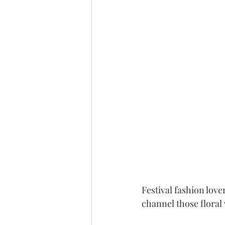
Festival fashion lov
channel those floral 