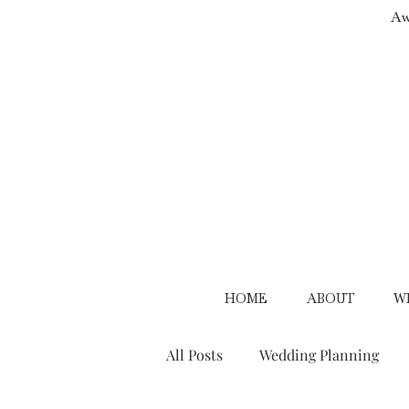
Aw
HOME
ABOUT
W
All Posts
Wedding Planning